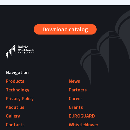
2010-2012
prev
next
1967
2012-2015
Download catalog
1998
2016
2000
2017
2001-2004
Navigation
2018
Products
News
2004-2006
Technology
Partners
2019
Privacy Policy
Career
2006-2007
About us
Grants
Gallery
EUROGUARD
2008-2009
Contacts
Whistleblower